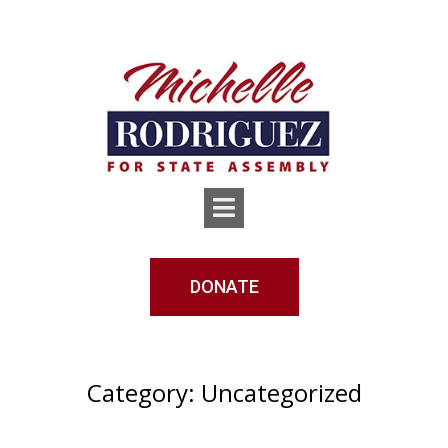
DONATE
Category:
Uncategorized