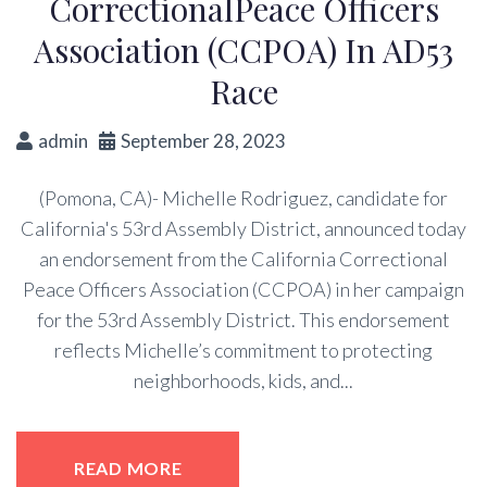
CorrectionalPeace Officers
Association (CCPOA) In AD53
Race
admin
September 28, 2023
(Pomona, CA)- Michelle Rodriguez, candidate for
California's 53rd Assembly District, announced today
an endorsement from the California Correctional
Peace Officers Association (CCPOA) in her campaign
for the 53rd Assembly District. This endorsement
reflects Michelle’s commitment to protecting
neighborhoods, kids, and...
READ MORE