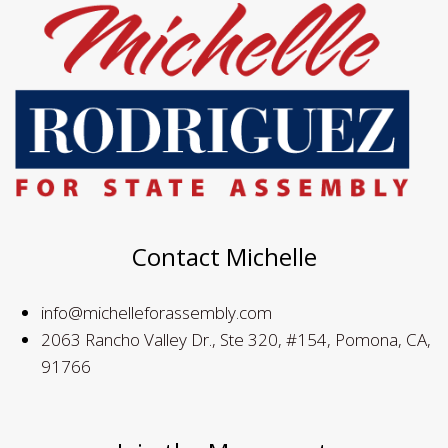
Contact Michelle
info@michelleforassembly.com
2063 Rancho Valley Dr., Ste 320, #154, Pomona, CA,
91766