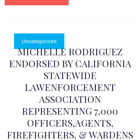
Uncategorized
MICHELLE RODRIGUEZ
ENDORSED BY CALIFORNIA
STATEWIDE
LAWENFORCEMENT
ASSOCIATION
REPRESENTING 7,000
OFFICERS,AGENTS,
FIREFIGHTERS, & WARDENS