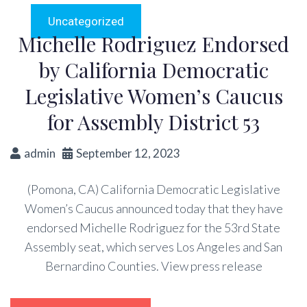
Uncategorized
Michelle Rodriguez Endorsed
by California Democratic
Legislative Women’s Caucus
for Assembly District 53
admin
September 12, 2023
(Pomona, CA) California Democratic Legislative
Women’s Caucus announced today that they have
endorsed Michelle Rodriguez for the 53rd State
Assembly seat, which serves Los Angeles and San
Bernardino Counties. View press release