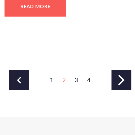
READ MORE
1
2
3
4