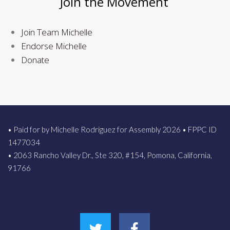
Join the Movement
Join Team Michelle
Endorse Michelle
Donate
• Paid for by Michelle Rodriguez for Assembly 2026 • FPPC ID
1477034
• 2063 Rancho Valley Dr., Ste 320, #154, Pomona, California,
91766