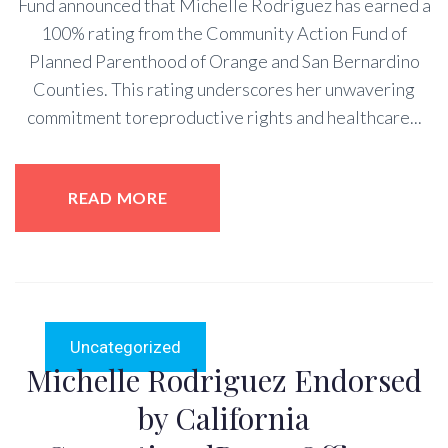
Fund announced that Michelle Rodriguez has earned a
100% rating from the Community Action Fund of
Planned Parenthood of Orange and San Bernardino
Counties. This rating underscores her unwavering
commitment toreproductive rights and healthcare...
READ MORE
Uncategorized
Michelle Rodriguez Endorsed
by California