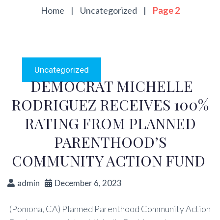
Home
|
Uncategorized
|
Page 2
Uncategorized
DEMOCRAT MICHELLE
RODRIGUEZ RECEIVES 100%
RATING FROM PLANNED
PARENTHOOD’S
COMMUNITY ACTION FUND
admin
December 6, 2023
(Pomona, CA) Planned Parenthood Community Action