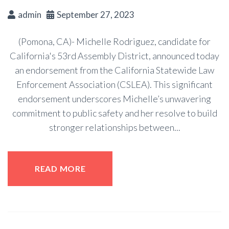
admin
September 27, 2023
(Pomona, CA)- Michelle Rodriguez, candidate for
California's 53rd Assembly District, announced today
an endorsement from the California Statewide Law
Enforcement Association (CSLEA). This significant
endorsement underscores Michelle’s unwavering
commitment to public safety and her resolve to build
stronger relationships between...
READ MORE