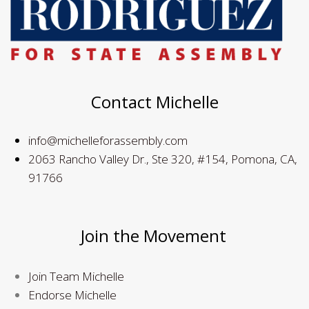
Contact Michelle
info@michelleforassembly.com
2063 Rancho Valley Dr., Ste 320, #154, Pomona, CA,
91766
Join the Movement
Join Team Michelle
Endorse Michelle