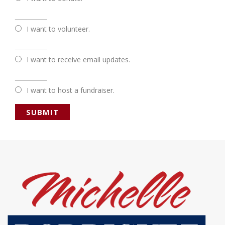
________
I want to volunteer.
________
I want to receive email updates.
________
I want to host a fundraiser.