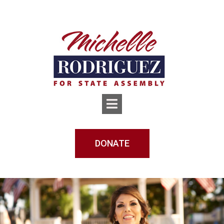
DONATE