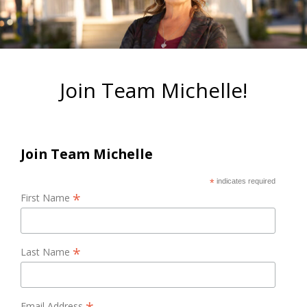
Join Team Michelle!
Join Team Michelle
*
indicates required
*
First Name
*
Last Name
Email Address