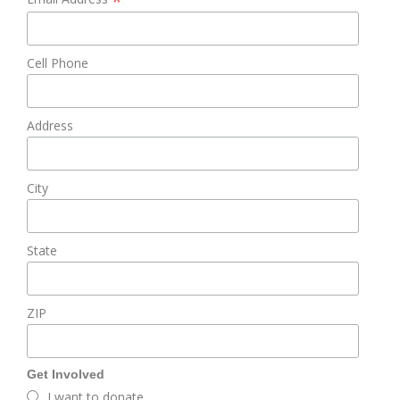
*
Cell Phone
Address
City
State
ZIP
Get Involved
I want to donate.