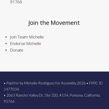
91766
Join the Movement
Join Team Michelle
Endorse Michelle
Donate
• Paid for by Michelle Rodriguez for Assembly 2026 • FPPC ID
1477034
• 2063 Rancho Valley Dr., Ste 320, #154, Pomona, California,
91766