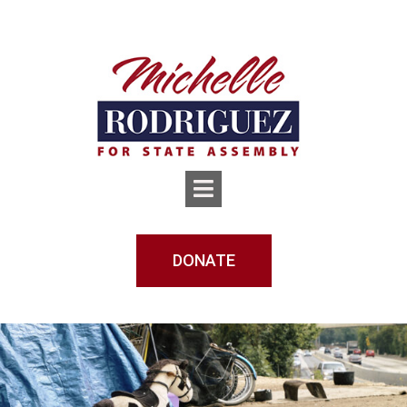
DONATE