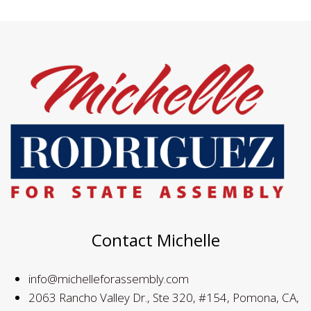
Contact Michelle
info@michelleforassembly.com
2063 Rancho Valley Dr., Ste 320, #154, Pomona, CA,