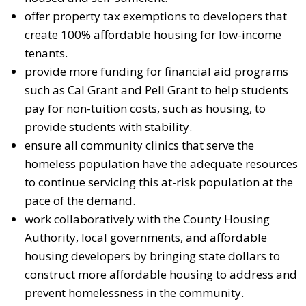
offer property tax exemptions to developers that
create 100% affordable housing for low-income
tenants.
provide more funding for financial aid programs
such as Cal Grant and Pell Grant to help students
pay for non-tuition costs, such as housing, to
provide students with stability.
ensure all community clinics that serve the
homeless population have the adequate resources
to continue servicing this at-risk population at the
pace of the demand.
work collaboratively with the County Housing
Authority, local governments, and affordable
housing developers by bringing state dollars to
construct more affordable housing to address and
prevent homelessness in the community.