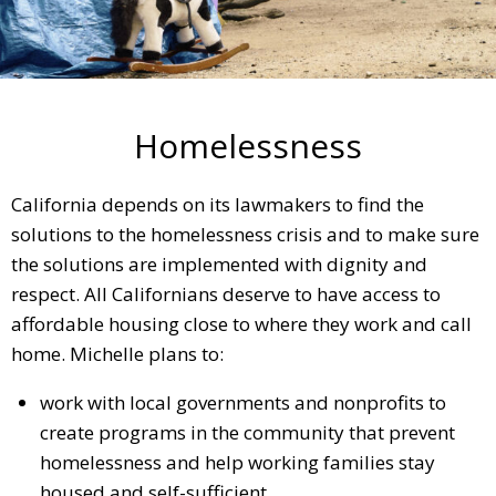
Homelessness
California depends on its lawmakers to find the
solutions to the homelessness crisis and to make sure
the solutions are implemented with dignity and
respect. All Californians deserve to have access to
affordable housing close to where they work and call
home. Michelle plans to:
work with local governments and nonprofits to
create programs in the community that prevent
homelessness and help working families stay
housed and self-sufficient.