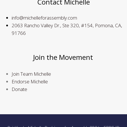
Contact Michelle
info@michelleforassembly.com
2063 Rancho Valley Dr., Ste 320, #154, Pomona, CA,
91766
Join the Movement
Join Team Michelle
Endorse Michelle
Donate