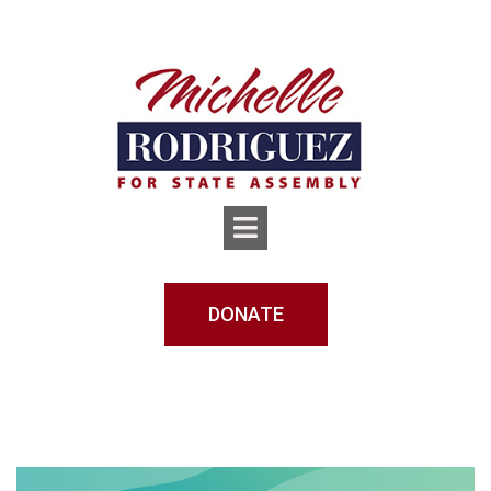
DONATE