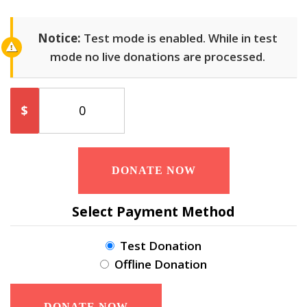
Notice:
Test mode is enabled. While in test
mode no live donations are processed.
$
0
DONATE NOW
Select Payment Method
Test Donation
Offline Donation